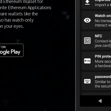
id Ethereum Wallet for
orite Ethereum Applications
are wallets like the
so has watch-only
on your eyes.