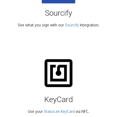
Sourcify
See what you sign with our
Sourcify
Integration.
KeyCard
Use your
Status.im KeyCard
via NFC.