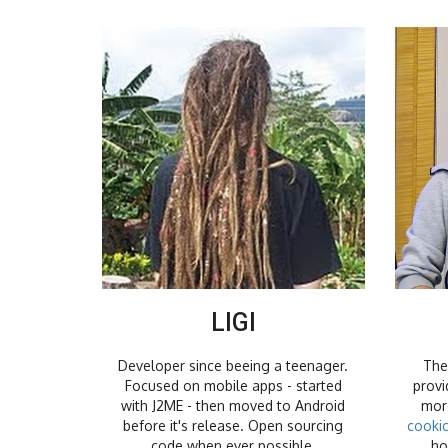
LIGI
Developer since beeing a teenager.
The
Focused on mobile apps - started
provi
with J2ME - then moved to Android
more
before it's release. Open sourcing
cooki
code when ever possible.
ho