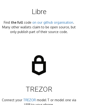
Libre
Find
the full
code
on our github organisation
.
Many other wallets claim to be open source, but
only publish part of their source code.
TREZOR
Connect your
TREZOR
model T or model one via
USB to your phone.