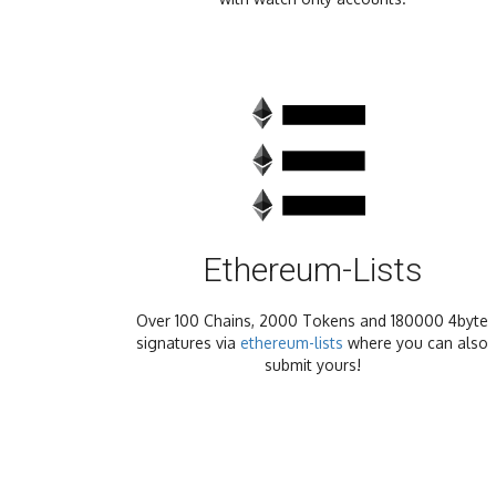
Ethereum-Lists
Over 100 Chains, 2000 Tokens and 180000 4byte
signatures via
ethereum-lists
where you can also
submit yours!