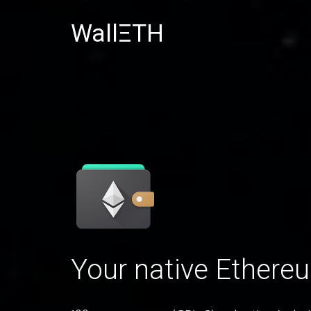
WallΞTH
Your native Ethere