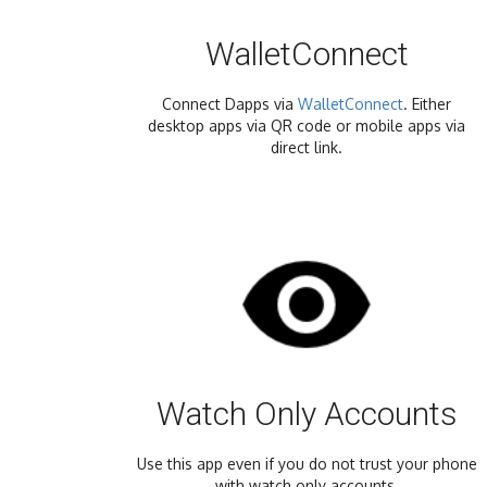
WalletConnect
Connect Dapps via
WalletConnect
. Either
desktop apps via QR code or mobile apps via
direct link.
Watch Only Accounts
Use this app even if you do not trust your phone
with watch only accounts.