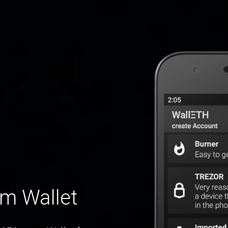
um Wallet