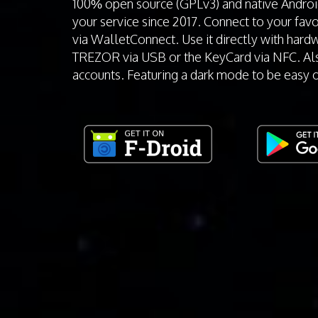
100% open source (GPLv3) and native Andro
your service since 2017. Connect to your fav
via WalletConnect. Use it directly with hardw
TREZOR via USB or the KeyCard via NFC. Al
accounts. Featuring a dark mode to be easy 