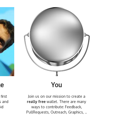
ke
You
first
Join us on our mission to create a
s and
really free
wallet. There are many
id
ways to contribute: Feedback,
PullRequests, Outreach, Graphics, ..