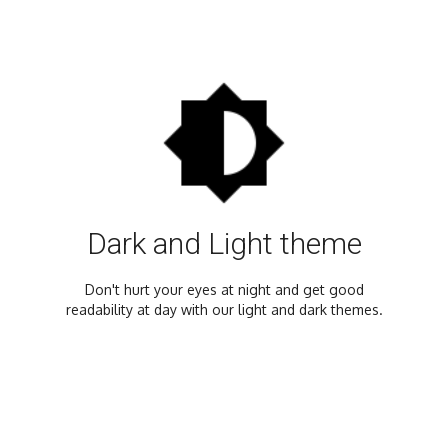
Dark and Light theme
Don't hurt your eyes at night and get good
readability at day with our light and dark themes.