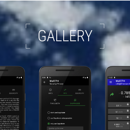
GALLERY