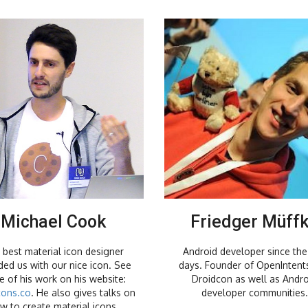
Michael Cook
Friedger Müff
 best material icon designer
Android developer since the 
ded us with our nice icon. See
days. Founder of OpenIntent
 of his work on his website:
Droidcon as well as Andro
cons.co
. He also gives talks on
developer communities.
w to create material icons.