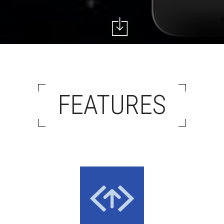
FEATURES