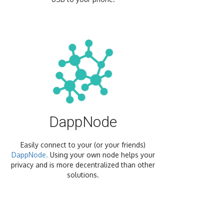
DappNode
Easily connect to your (or your friends)
DappNode.
Using your own node helps your
privacy and is more decentralized than other
solutions.